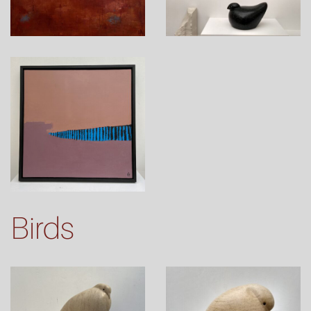
Birds