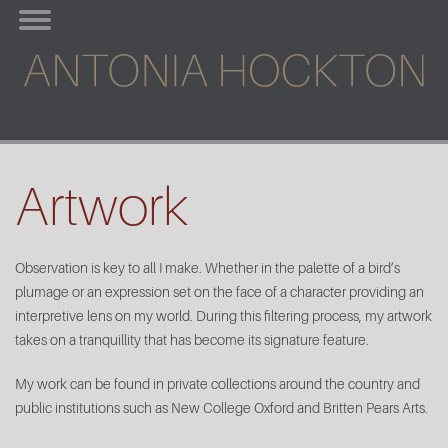
Skip
>
to
content
Artwork
Observation is key to all I make. Whether in the palette of a bird’s
plumage or an expression set on the face of a character providing an
interpretive lens on my world. During this filtering process, my artwork
takes on a tranquillity that has become its signature feature.
My work can be found in private collections around the country and
public institutions such as New College Oxford and Britten Pears Arts.