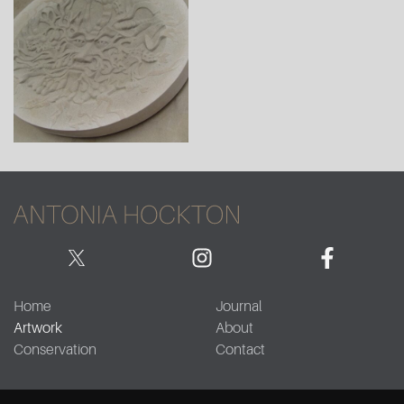
Home
Journal
Artwork
About
Conservation
Contact