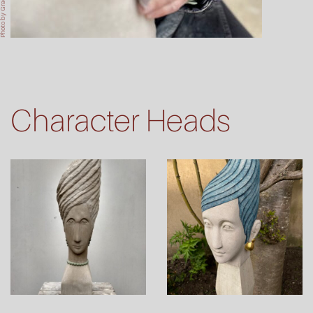
oto by Graeme Bruce
Character Heads