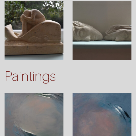
Paintings