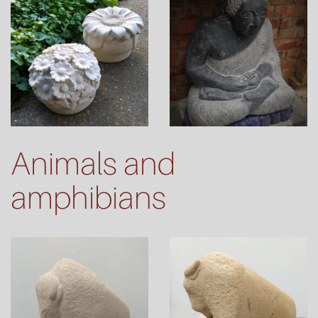
Animals and
amphibians