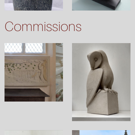
Commissions