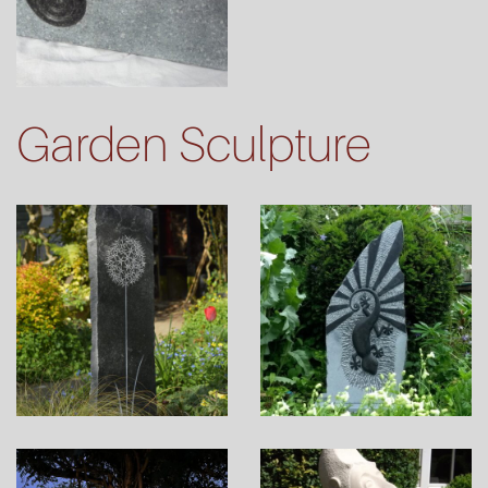
Garden Sculpture